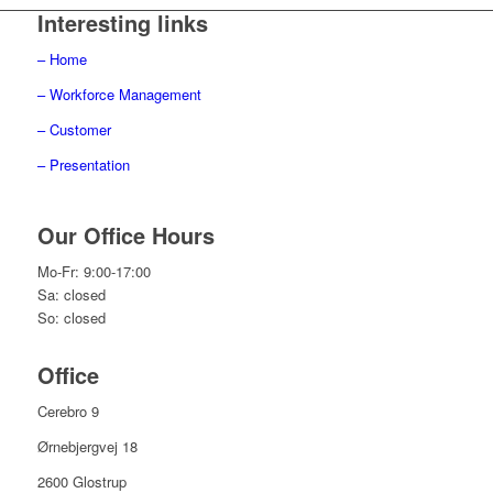
Interesting links
– Home
– Workforce Management
– Customer
– Presentation
Our Office Hours
Mo-Fr: 9:00-17:00
Sa: closed
So: closed
Office
Cerebro 9
Ørnebjergvej 18
2600 Glostrup