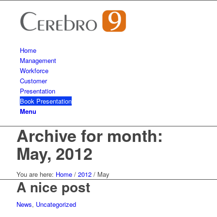
Home
Management
Workforce
Customer
Presentation
Book Presentation
Menu
Archive for month:
May, 2012
You are here:
Home
/
2012
/
May
A nice post
News
,
Uncategorized