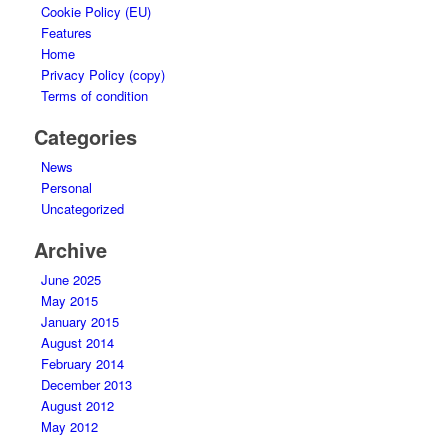
Cookie Policy (EU)
Features
Home
Privacy Policy (copy)
Terms of condition
Categories
News
Personal
Uncategorized
Archive
June 2025
May 2015
January 2015
August 2014
February 2014
December 2013
August 2012
May 2012