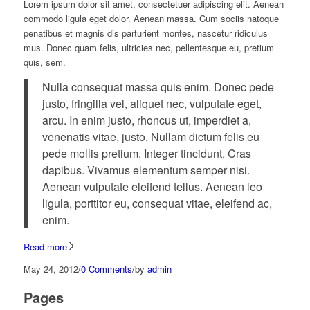
Lorem ipsum dolor sit amet, consectetuer adipiscing elit. Aenean
commodo ligula eget dolor. Aenean massa. Cum sociis natoque
penatibus et magnis dis parturient montes, nascetur ridiculus
mus. Donec quam felis, ultricies nec, pellentesque eu, pretium
quis, sem.
Nulla consequat massa quis enim. Donec pede
justo, fringilla vel, aliquet nec, vulputate eget,
arcu. In enim justo, rhoncus ut, imperdiet a,
venenatis vitae, justo. Nullam dictum felis eu
pede mollis pretium. Integer tincidunt. Cras
dapibus. Vivamus elementum semper nisi.
Aenean vulputate eleifend tellus. Aenean leo
ligula, porttitor eu, consequat vitae, eleifend ac,
enim.
Read more
May 24, 2012
/
0 Comments
/
by
admin
Pages